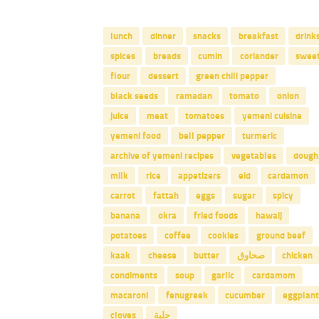
lunch
dinner
snacks
breakfast
drink
spices
breads
cumin
coriander
swee
flour
dessert
green chili pepper
black seeds
ramadan
tomato
onion
juice
meat
tomatoes
yemeni cuisine
yemeni food
bell pepper
turmeric
archive of yemeni recipes
vegetables
dough
milk
rice
appetizers
eid
cardamon
carrot
fattah
eggs
sugar
spicy
banana
okra
fried foods
hawaij
potatoes
coffee
cookies
ground beef
kaak
cheese
butter
صحاوق
chicken
condiments
soup
garlic
cardamom
macaroni
fenugreek
cucumber
eggplant
cloves
حلبة