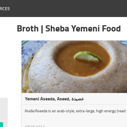
RCES
Broth | Sheba Yemeni Food
Yemeni Aseeda, Aseed, عصيدة
Asida/Aseeda is an arab-style, extra-large, high energy (read: 
08.05.2012