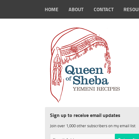
HOME
ABOUT
CONTACT
RESOU
Sign up to receive email updates
Join over 1,000 other subscribers on my email list