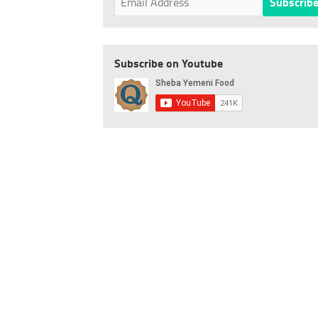
Subscribe on Youtube