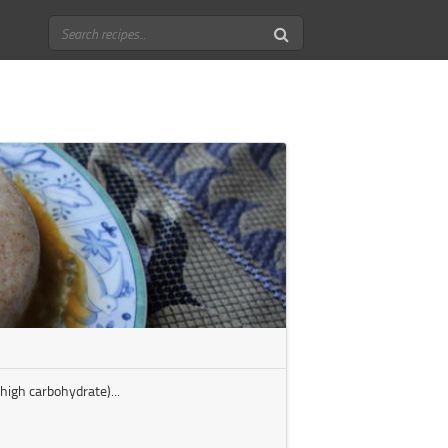
high carbohydrate)...