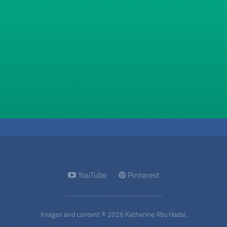
YouTube
Pinterest
Images and content © 2026 Katherine Abu Hadal.