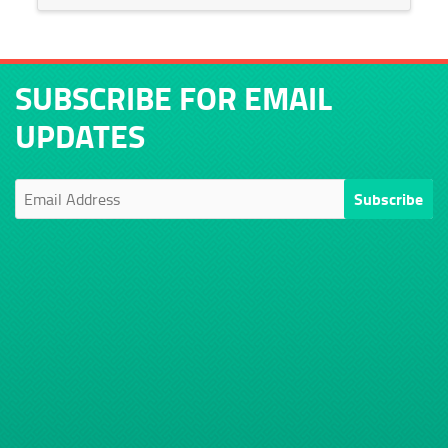
SUBSCRIBE FOR EMAIL
UPDATES