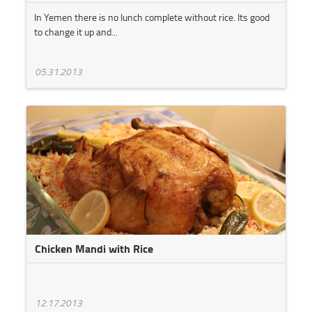
In Yemen there is no lunch complete without rice. Its good
to change it up and...
05.31.2013
Chicken Mandi with Rice
12.17.2013