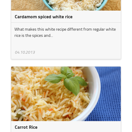
Cardamom spiced white rice
What makes this white recipe different from regular white
rice is the spices and...
04.10.2013
Carrot Rice