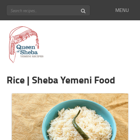
MENU
Rice | Sheba Yemeni Food