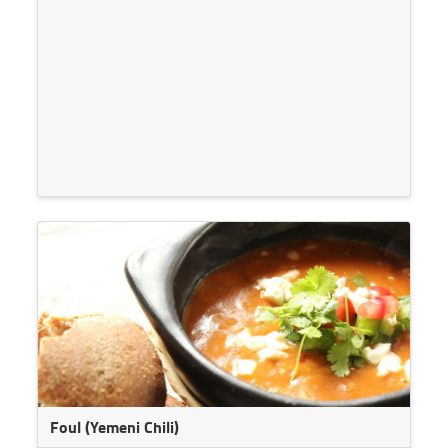
Foul (Yemeni Chili)