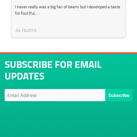
I never really was a big fan of beans but I developed a taste
for foul (ful,...
04.19.2013
SUBSCRIBE FOR EMAIL
UPDATES