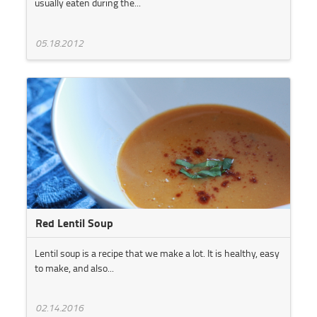
usually eaten during the...
05.18.2012
Red Lentil Soup
Lentil soup is a recipe that we make a lot. It is healthy, easy
to make, and also...
02.14.2016