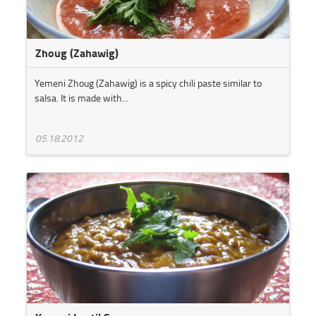
Zhoug (Zahawig)
Yemeni Zhoug (Zahawig) is a spicy chili paste similar to
salsa. It is made with...
05.18.2012