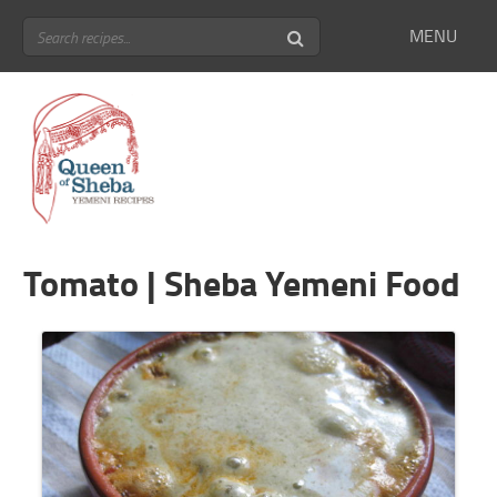
MENU
Tomato | Sheba Yemeni Food