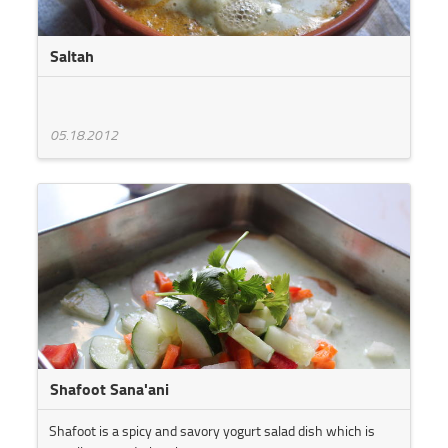
Saltah
05.18.2012
Shafoot Sana'ani
Shafoot is a spicy and savory yogurt salad dish which is