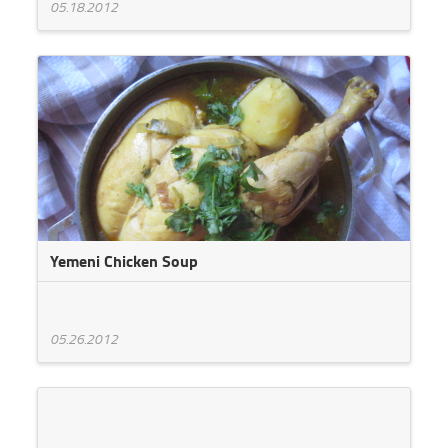
05.18.2012
Yemeni Chicken Soup
05.26.2012