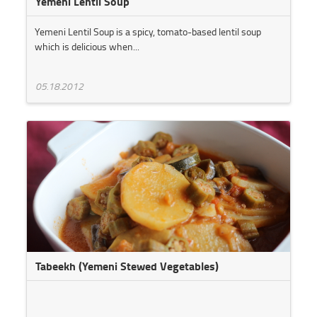
Yemeni Lentil Soup
Yemeni Lentil Soup is a spicy, tomato-based lentil soup
which is delicious when...
05.18.2012
Tabeekh (Yemeni Stewed Vegetables)