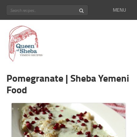
MENU
Pomegranate | Sheba Yemeni
Food