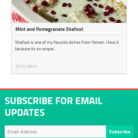
Mint and Pomegranate Shafout
Shafout is one of my favorite dishes from Yemen. I love it
because its so unique...
07.27.2013
SUBSCRIBE FOR EMAIL
UPDATES