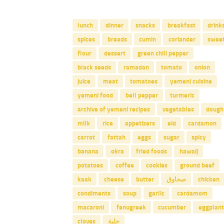
lunch
dinner
snacks
breakfast
drink
spices
breads
cumin
coriander
swee
flour
dessert
green chili pepper
black seeds
ramadan
tomato
onion
juice
meat
tomatoes
yemeni cuisine
yemeni food
bell pepper
turmeric
archive of yemeni recipes
vegetables
dough
milk
rice
appetizers
eid
cardamon
carrot
fattah
eggs
sugar
spicy
banana
okra
fried foods
hawaij
potatoes
coffee
cookies
ground beef
kaak
cheese
butter
صحاوق
chicken
condiments
soup
garlic
cardamom
macaroni
fenugreek
cucumber
eggplant
cloves
حلبة