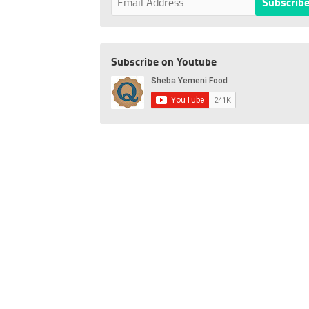
Subscribe on Youtube