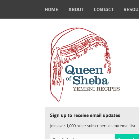
HOME
ABOUT
CONTACT
RESOU
Sign up to receive email updates
Join over 1,000 other subscribers on my email list