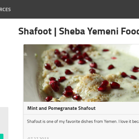
RCES
Shafoot | Sheba Yemeni Foo
Mint and Pomegranate Shafout
Shafout is one of my favorite dishes from Yemen. I love it beca
07.27.2013