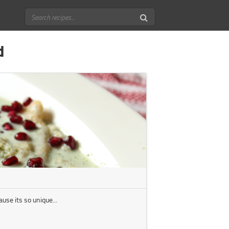
d
use its so unique...