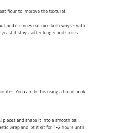
eat flour to improve the texture)
hout and it comes out nice both ways - with
 yeast it stays softer longer and stores
utes. You can do this using a bread hook
pieces and shape it into a smooth ball,
astic wrap and let it sit for 1-2 hours until