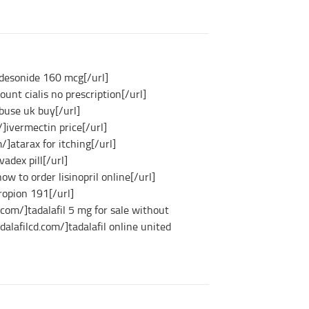
udesonide 160 mcg[/url]
ount cialis no prescription[/url]
abuse uk buy[/url]
]ivermectin price[/url]
]atarax for itching[/url]
vadex pill[/url]
how to order lisinopril online[/url]
ropion 191[/url]
e.com/]tadalafil 5 mg for sale without
adalafilcd.com/]tadalafil online united