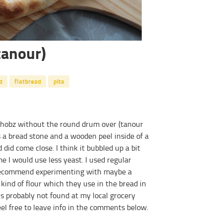
tanour)
d
flatbread
pita
khobz without the round drum over (tanour
 a bread stone and a wooden peel inside of a
 did come close. I think it bubbled up a bit
 I would use less yeast. I used regular
d recommend experimenting with maybe a
kind of flour which they use in the bread in
is probably not found at my local grocery
el free to leave info in the comments below.