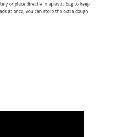
y or place directly in aplastic bag to keep
eads at once, you can store the extra dough