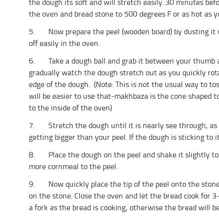
the dough its soft and will stretch easily. 30 minutes bef
the oven and bread stone to 500 degrees F or as hot as yo
5. Now prepare the peel (wooden board) by dusting it wi
off easily in the oven.
6. Take a dough ball and grab it between your thumb a
gradually watch the dough stretch out as you quickly rot
edge of the dough. (Note: This is not the usual way to to
will be easier to use that-makhbaza is the cone shaped to
to the inside of the oven)
7. Stretch the dough until it is nearly see through, as t
getting bigger than your peel. If the dough is sticking to its
8. Place the dough on the peel and shake it slightly to m
more cornmeal to the peel.
9. Now quickly place the tip of the peel onto the stone 
on the stone. Close the oven and let the bread cook for
a fork as the bread is cooking, otherwise the bread will be