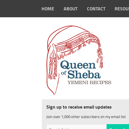
HOME
ABOUT
CONTACT
RESOU
Sign up to receive email updates
Join over 1,000 other subscribers on my email list