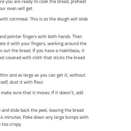
ore you are ready to cook the bread, preheat
ur oven will get.
th cornmeal. This is so the dough will slide
nd pointer fingers with both hands. Then
ate it with your fingers, working around the
ss out the bread. If you have a makhbaza, it
ol covered with cloth that sticks the bread
hin and as large as you can get it, without
elf, dust it with flour.
ake sure that it moves. If it doesn’t, add
and slide back the peel, leaving the bread
 3-4 minutes. Poke down any large bumps with
 too crispy.