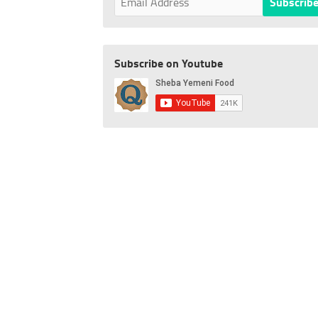
Subscribe on Youtube