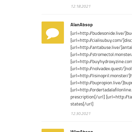
12.18.2021
AlanAbsop
[url=http://budesonide.live/]b
[url=http://cialisubuy.com/]disc
[url=http://antabuse.live/]ant
[url=http://stromectol.monster/
[url=http://buyhydroxyzine.com/
[url=http://nolvadex.quest/]nol
[url=http://lisinopril.monster/]
[url=http://bupropion.live/]bup
[url=http://ordertadalafilonlin
prescription[/url] [url=http://t
states[/url]
12.30.2021
WimAbsop