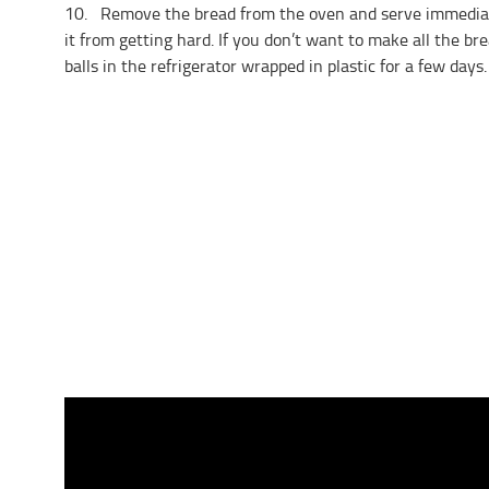
10. Remove the bread from the oven and serve immediatel
it from getting hard. If you don’t want to make all the br
balls in the refrigerator wrapped in plastic for a few days.