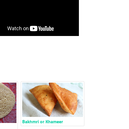
Bakhmri or Khameer