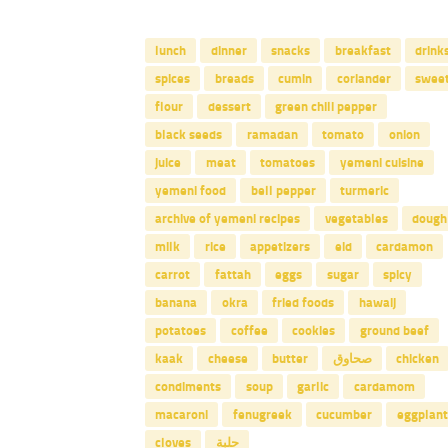
lunch
dinner
snacks
breakfast
drink
spices
breads
cumin
coriander
swee
flour
dessert
green chili pepper
black seeds
ramadan
tomato
onion
juice
meat
tomatoes
yemeni cuisine
yemeni food
bell pepper
turmeric
archive of yemeni recipes
vegetables
dough
milk
rice
appetizers
eid
cardamon
carrot
fattah
eggs
sugar
spicy
banana
okra
fried foods
hawaij
potatoes
coffee
cookies
ground beef
kaak
cheese
butter
صحاوق
chicken
condiments
soup
garlic
cardamom
macaroni
fenugreek
cucumber
eggplant
cloves
حلبة