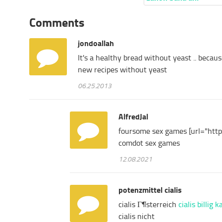
Comments
jondoallah
It's
a
healthy
bread
without
yeast
..
becaus
new
recipes
without
yeast
06.25.2013
AlfredJal
foursome sex games [url="http
comdot sex games
12.08.2021
potenzmittel cialis
cialis Г¶sterreich
cialis billig 
cialis nicht