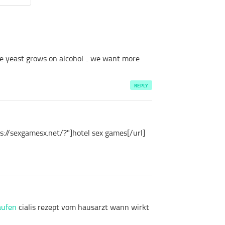
e
yeast
grows on
alcohol
.. we
want
more
REPLY
s://sexgamesx.net/?"]hotel sex games[/url]
kaufen
cialis rezept vom hausarzt wann wirkt