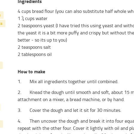
Ingredients
4 cups bread flour (you can also substitute half whole wh
s
1 ½ cups water
ts
2 teaspoons yeast (I have tried this using yeast and wit
the yeast it is a bit more puffy and crispy but without the
better - so its up to you)
2 teaspoons salt
2 tablespoons oil
How to make
1. Mix all ingredients together until combined.
2. Knead the dough until smooth and soft, about 15 min
attachment on a mixer, a bread machine, or by hand.
3. Cover the dough and let it sit for 30 minutes.
4. Then uncover the dough and break it into four equal 
repeat with the other four. Cover it lightly with oil and pl