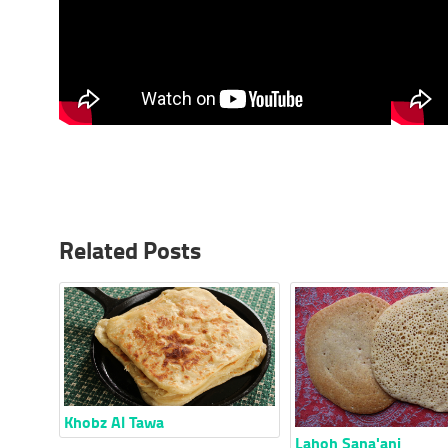
Related Posts
Khobz Al Tawa
Lahoh Sana'ani