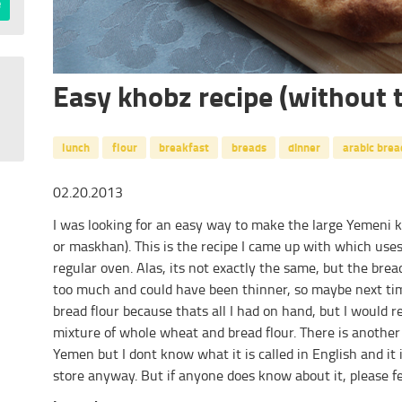
Easy khobz recipe (without 
lunch
flour
breakfast
breads
dinner
arabic brea
02.20.2013
I was looking for an easy way to make the large Yemeni 
or maskhan). This is the recipe I came up with which uses
regular oven. Alas, its not exactly the same, but the bread
too much and could have been thinner, so maybe next time
bread flour because thats all I had on hand, but I woul
mixture of whole wheat and bread flour. There is another 
Yemen but I dont know what it is called in English and it 
store anyway. But if anyone does know about it, please fe