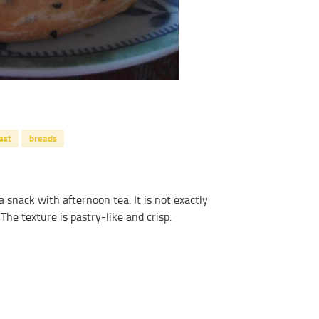
ast
breads
 snack with afternoon tea. It is not exactly
 The texture is pastry-like and crisp.