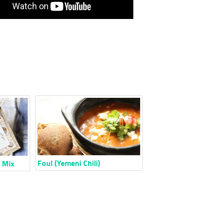
Foul (Yemeni Chili)
e Mix