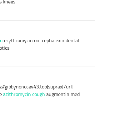
is knees
ou
erythromycin oin cephalexin dental
otics
://gibbynonccev43.top]suprax[/url]
ge
azithromycin cough
augmentin med