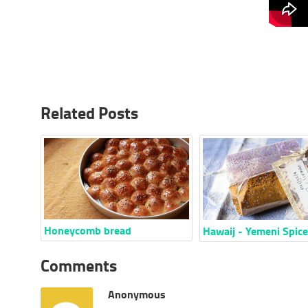
Related Posts
Honeycomb bread
Hawaij - Yemeni Spic
Comments
Anonymous