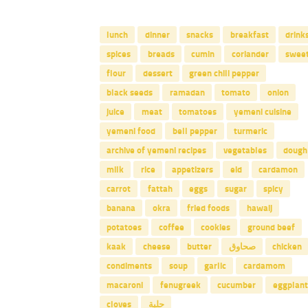
lunch
dinner
snacks
breakfast
drink
spices
breads
cumin
coriander
swee
flour
dessert
green chili pepper
black seeds
ramadan
tomato
onion
juice
meat
tomatoes
yemeni cuisine
yemeni food
bell pepper
turmeric
archive of yemeni recipes
vegetables
dough
milk
rice
appetizers
eid
cardamon
carrot
fattah
eggs
sugar
spicy
banana
okra
fried foods
hawaij
potatoes
coffee
cookies
ground beef
kaak
cheese
butter
صحاوق
chicken
condiments
soup
garlic
cardamom
macaroni
fenugreek
cucumber
eggplant
cloves
حلبة