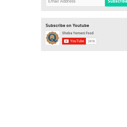
Subscribe on Youtube