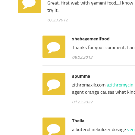
Great, first web with yemeni food....I know 
try it...
07.23.2012
shebayemenifood
Thanks for your comment, I am 
08.02.2012
spumma
zithromaxik.com
azithromycin
agent orange causes what kind
01.23.2022
Thella
albuterol nebulizer dosage
ven