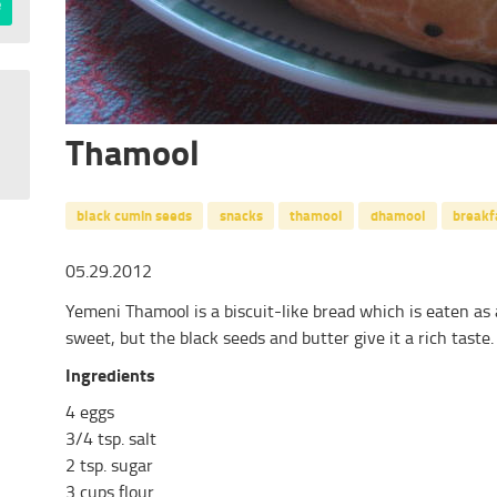
Thamool
black cumin seeds
snacks
thamool
dhamool
breakf
05.29.2012
Yemeni Thamool is a biscuit-like bread which is eaten as a
sweet, but the black seeds and butter give it a rich taste.
Ingredients
4 eggs
3/4 tsp. salt
2 tsp. sugar
3 cups flour