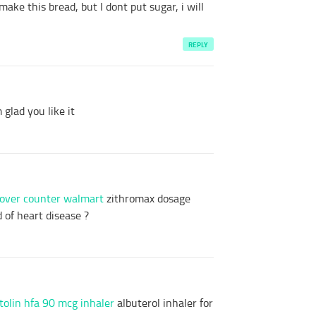
make this bread, but I dont put sugar, i will
REPLY
glad you like it
 over counter walmart
zithromax dosage
 of heart disease ?
tolin hfa 90 mcg inhaler
albuterol inhaler for