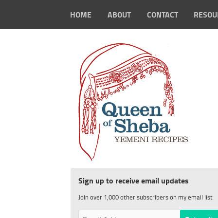
HOME
ABOUT
CONTACT
RESOU
Sign up to receive email updates
Join over 1,000 other subscribers on my email list