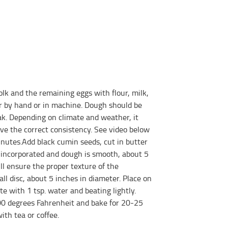
lk and the remaining eggs with flour, milk,
er by hand or in machine. Dough should be
ak. Depending on climate and weather, it
ve the correct consistency. See video below
inutes.Add black cumin seeds, cut in butter
s incorporated and dough is smooth, about 5
ill ensure the proper texture of the
all disc, about 5 inches in diameter. Place on
 with 1 tsp. water and beating lightly.
0 degrees Fahrenheit and bake for 20-25
ith tea or coffee.