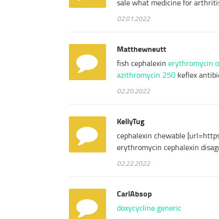
sale what medicine for arthrit
02.01.2022
Matthewneutt
fish cephalexin
erythromycin 
azithromycin 250
keflex antibi
02.20.2022
KellyTug
cephalexin chewable [url=https
erythromycin cephalexin disa
02.22.2022
CarlAbsop
doxycycline generic