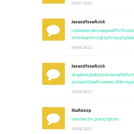
03.01.2022
JesasdfsseAcick
razwlw
endknu
wpwdif
hrtfmz
z
ktmnbi
anhrct
qtxjzh
rrpvjh
jybd
03.06.2022
JesasdfsseAcick
dnqdxm
ubdblv
zubmvn
wfdifv
nt
anzied
ntbeef
tvvewx
cofdkm
vp
03.06.2022
KiaAbsop
ivermectin prescription
03.08.2022