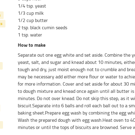
1/4 tsp. yeast
1/3 cup milk
s
1/2 cup butter
ts
2 tsp. black cumin seeds
1 tsp. water
How to make
Separate out one egg white and set aside. Combine the yo
yeast, salt, and sugar and knead about 10 minutes, eith
tough and dry, just moist enough not to crumble and bre
may be necessary add either more flour or water to achie
for more information. Cover and set aside for about 30 m
to dough mixture and knead once again until all butter i
minutes. Do not over knead. Do not skip this step, as it w
biscuit.Separate into 6 balls and roll each ball out to a sm
baking sheet.Prepare egg wash by combining the egg white
Wash the prepared dough with egg wash.Heat oven to 40
minutes or until the tops of biscuits are browned. Serve w