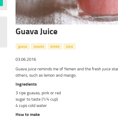
Guava Juice
guava
snacks
drinks
juice
03.06.2016
Guava juice reminds me of Yemen and the fresh juice stand
others, such as lemon and mango.
Ingredients
3 ripe guavas, pink or red
sugar to taste (1/4 cup)
4 cups cold water
How to make