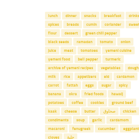
lunch
dinner
snacks
breakfast
drink
spices
breads
cumin
coriander
swee
flour
dessert
green chili pepper
black seeds
ramadan
tomato
onion
juice
meat
tomatoes
yemeni cuisine
yemeni food
bell pepper
turmeric
archive of yemeni recipes
vegetables
dough
milk
rice
appetizers
eid
cardamon
carrot
fattah
eggs
sugar
spicy
banana
okra
fried foods
hawaij
potatoes
coffee
cookies
ground beef
kaak
cheese
butter
صحاوق
chicken
condiments
soup
garlic
cardamom
macaroni
fenugreek
cucumber
eggplant
cloves
حلبة