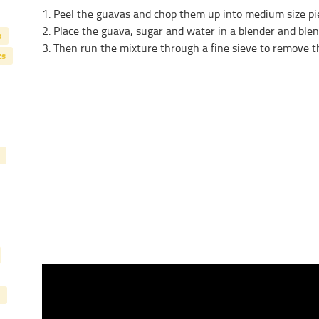
1. Peel the guavas and chop them up into medium size pi
2. Place the guava, sugar and water in a blender and blen
s
3. Then run the mixture through a fine sieve to remove t
ts