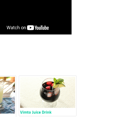
Vimto Juice Drink