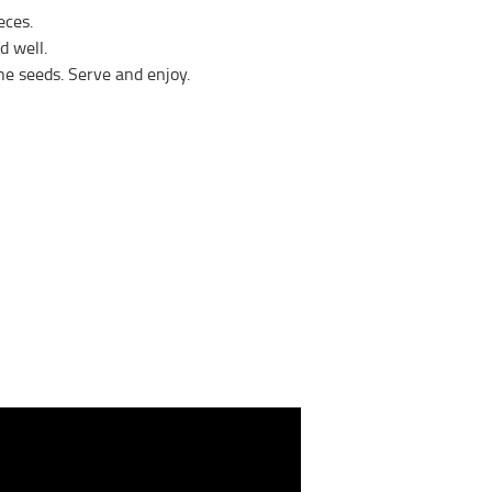
eces.
d well.
he seeds. Serve and enjoy.