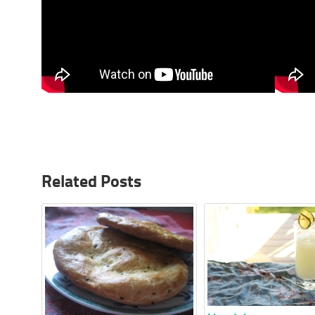
Related Posts