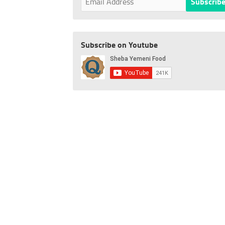
Subscribe on Youtube