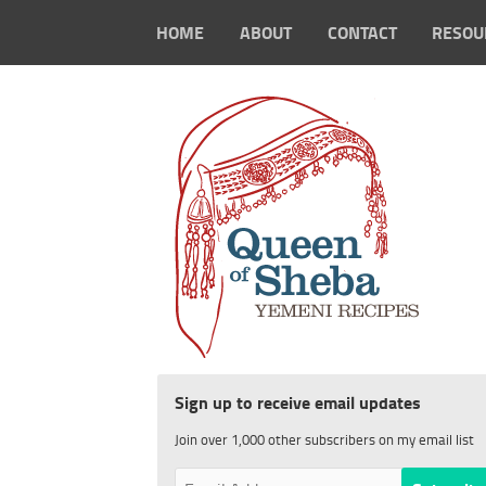
HOME
ABOUT
CONTACT
RESOU
Sign up to receive email updates
Join over 1,000 other subscribers on my email list