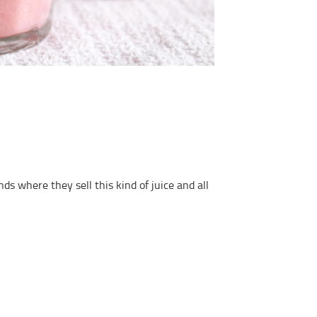
s where they sell this kind of juice and all