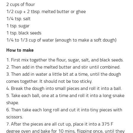
2 cups of flour
1/2 cup + 2 tbsp. melted butter or ghee
1/4 tsp. salt
1 tsp. sugar
1 tsp. black seeds
1/4 to 1/3 cup of water (enough to make a soft dough)
How to make
1. First mix together the flour, sugar, salt, and black seeds.
2. Then add in the melted butter and stir until combined.
3. Then add in water a little bit at a time, until the dough
comes together. It should not be too sticky.
4. Break the dough into small pieces and roll it into a ball.
5. Take each ball, one at a time and roll it into a long snake
shape.
6. Then take each long roll and cut it into tiny pieces with
scissors.
7. After the pieces are all cut up, place it into a 375 F
degree oven and bake for 10 mins, flipping once, until they