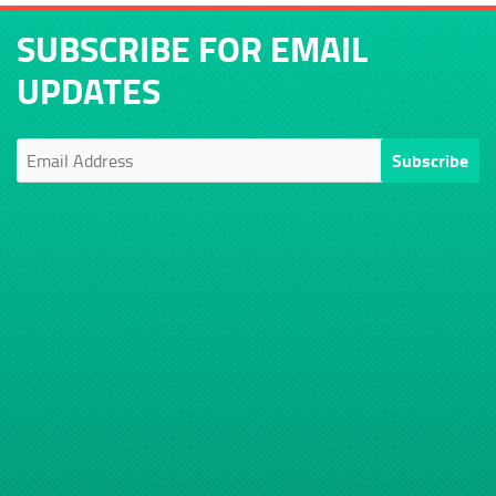
SUBSCRIBE FOR EMAIL
UPDATES