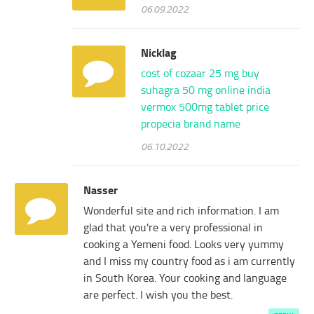
06.09.2022
Nicklag
cost of cozaar 25 mg
buy
suhagra 50 mg online india
vermox 500mg tablet price
propecia brand name
06.10.2022
Nasser
Wonderful site and rich information. I am
glad that you're a very professional in
cooking a Yemeni food. Looks very yummy
and I miss my country food as i am currently
in South Korea. Your cooking and language
are perfect. I wish you the best.