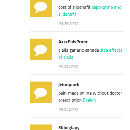
cost of sildenafil
dapoxetine and
sildenafil
03.26.2022
AxzxFalsProor
cialis generic canada
side effects
of cialis
04.05.2022
Jebnquorb
pain meds online without doctor
prescription
Exelon
05.04.2022
Ebbeglapy