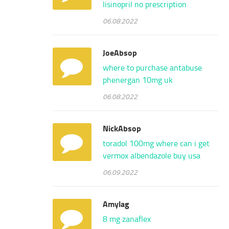
lisinopril no prescription
06.08.2022
JoeAbsop
where to purchase antabuse
phenergan 10mg uk
06.08.2022
NickAbsop
toradol 100mg
where can i get
vermox
albendazole buy usa
06.09.2022
Amylag
8 mg zanaflex