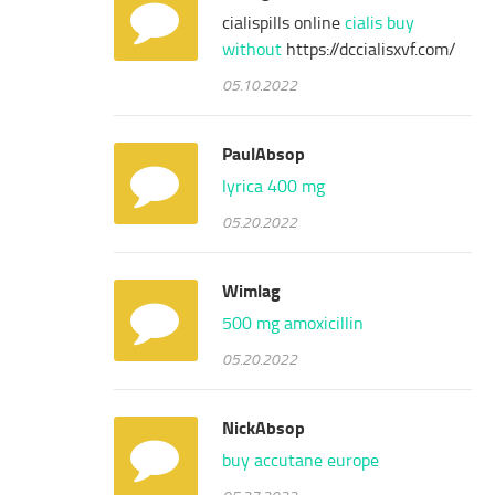
cialispills online
cialis buy
without
https://dccialisxvf.com/
05.10.2022
PaulAbsop
lyrica 400 mg
05.20.2022
Wimlag
500 mg amoxicillin
05.20.2022
NickAbsop
buy accutane europe
05.27.2022