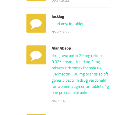
Jacklag
clindamycin tablet
05.28.2022
AlanAbsop
drug neurontin 20 mg
retino
0.025 cream
clonidine 2 mg
tablets
zithromax for sale uk
ivermectin 400 mg brands
zoloft
generic
bactrim drug
vardenafil
for women
augmentin tablets 1g
buy propranolol online
06.03.2022