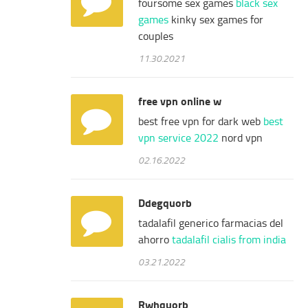
foursome sex games
black sex
games
kinky sex games for
couples
11.30.2021
free vpn online w
best free vpn for dark web
best
vpn service 2022
nord vpn
02.16.2022
Ddegquorb
tadalafil generico farmacias del
ahorro
tadalafil cialis from india
03.21.2022
Rwhquorb