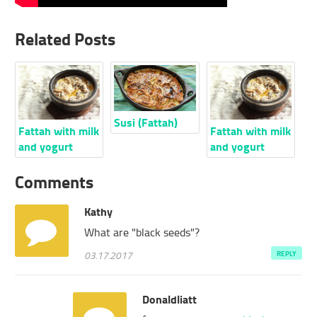
Related Posts
Susi (Fattah)
Fattah with milk
Fattah with milk
and yogurt
and yogurt
Comments
Kathy
What are "black seeds"?
03.17.2017
REPLY
Donaldliatt