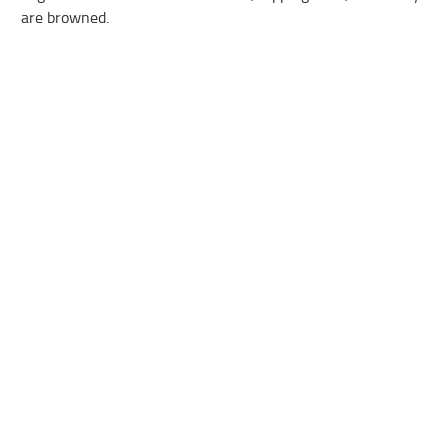
are browned.