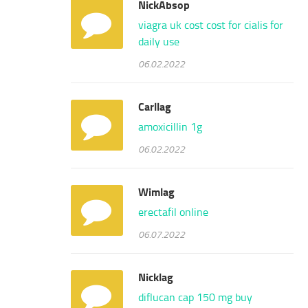
NickAbsop
viagra uk cost
cost for cialis for
daily use
06.02.2022
Carllag
amoxicillin 1g
06.02.2022
Wimlag
erectafil online
06.07.2022
Nicklag
diflucan cap 150 mg
buy