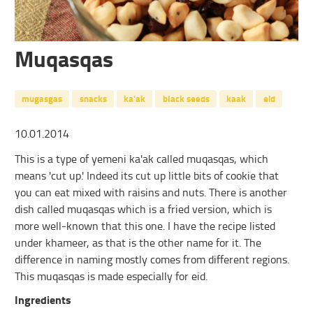
Muqasqas
mugasgas
snacks
ka'ak
black seeds
kaak
eid
10.01.2014
This is a type of yemeni ka'ak called muqasqas, which
means 'cut up.' Indeed its cut up little bits of cookie that
you can eat mixed with raisins and nuts. There is another
dish called muqasqas which is a fried version, which is
more well-known that this one. I have the recipe listed
under khameer, as that is the other name for it. The
difference in naming mostly comes from different regions.
This muqasqas is made especially for eid.
Ingredients