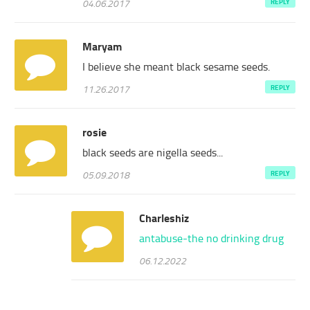
04.06.2017
REPLY
Maryam
I believe she meant black sesame seeds.
11.26.2017
REPLY
rosie
black seeds are nigella seeds...
05.09.2018
REPLY
Charleshiz
antabuse-the no drinking drug
06.12.2022