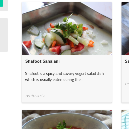
Shafoot Sana'ani
S
Shafoot is a spicy and savory yogurt salad dish
which is usually eaten during the...
05
05.18.2012