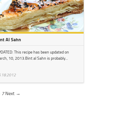
int Al Sahn
DATED: This recipe has been updated on
rch, 10, 2013.Bint al Sahn is probably...
.18.2012
6
7
Next →