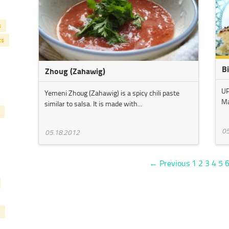
s
ts
B
Zhoug (Zahawig)
UP
Yemeni Zhoug (Zahawig) is a spicy chili paste
Ma
similar to salsa. It is made with...
05
05.18.2012
← Previous
1
2
3
4
5