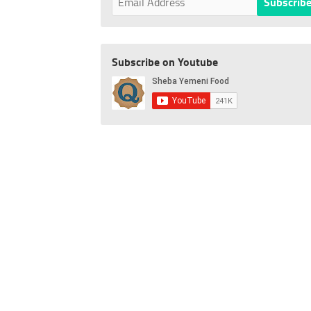
Subscribe on Youtube