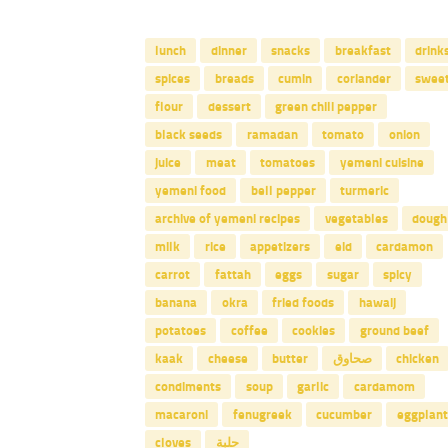
lunch
dinner
snacks
breakfast
drink
spices
breads
cumin
coriander
swee
flour
dessert
green chili pepper
black seeds
ramadan
tomato
onion
juice
meat
tomatoes
yemeni cuisine
yemeni food
bell pepper
turmeric
archive of yemeni recipes
vegetables
dough
milk
rice
appetizers
eid
cardamon
carrot
fattah
eggs
sugar
spicy
banana
okra
fried foods
hawaij
potatoes
coffee
cookies
ground beef
kaak
cheese
butter
صحاوق
chicken
condiments
soup
garlic
cardamom
macaroni
fenugreek
cucumber
eggplant
cloves
حلبة