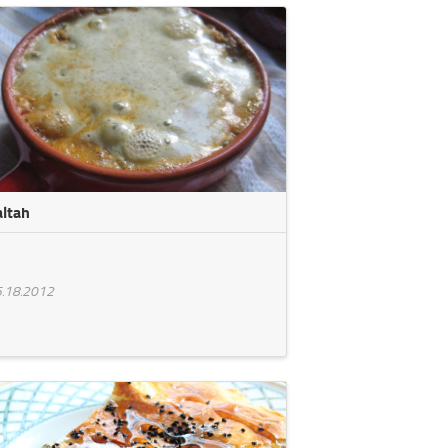
altah
.18.2012