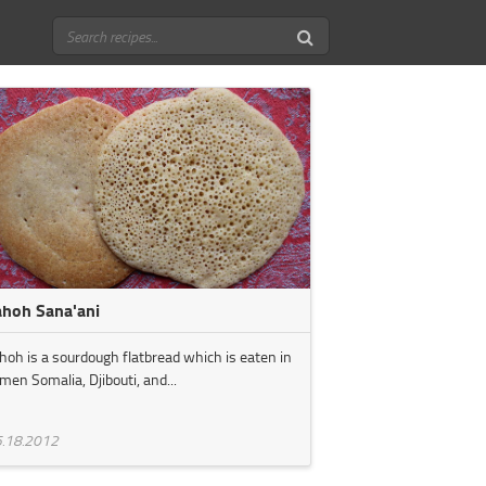
ahoh Sana'ani
hoh is a sourdough flatbread which is eaten in
men Somalia, Djibouti, and...
.18.2012