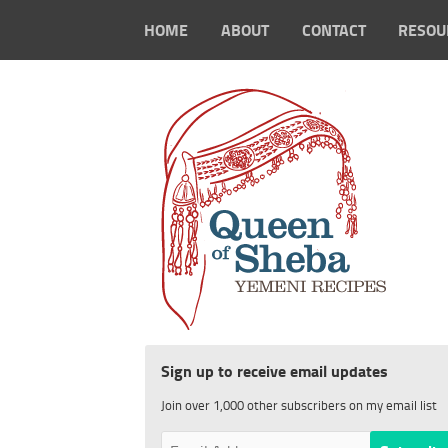
HOME
ABOUT
CONTACT
RESOU
Sign up to receive email updates
Join over 1,000 other subscribers on my email list