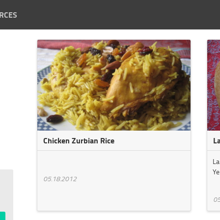
RCES
Chicken Zurbian Rice
L
La
Ye
05.18.2012
05