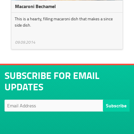
Macaroni Bechamel
This is a hearty, filling macaroni dish that makes a since
side dish.
09.09.2014
SUBSCRIBE FOR EMAIL
UPDATES