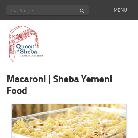
MENU
Macaroni | Sheba Yemeni
Food