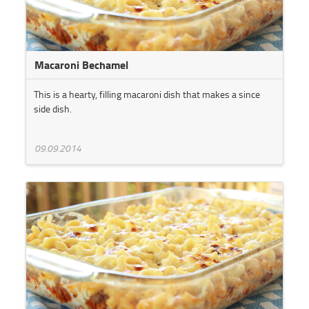
Macaroni Bechamel
This is a hearty, filling macaroni dish that makes a since
side dish.
09.09.2014