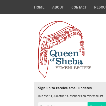
HOME
ABOUT
CONTACT
RESOU
Sign up to receive email updates
Join over 1,000 other subscribers on my email list