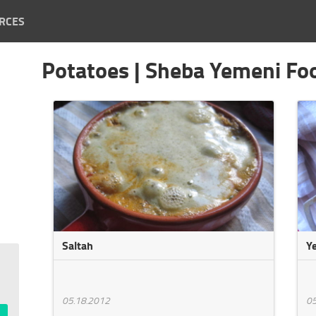
RCES
Potatoes | Sheba Yemeni Fo
Saltah
Y
05.18.2012
05