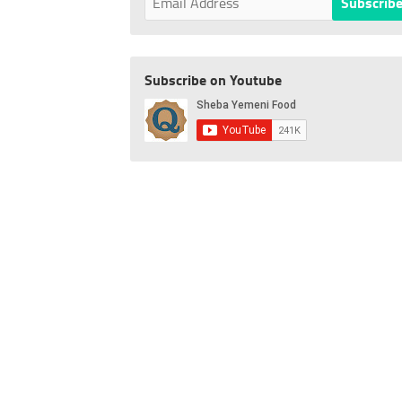
Subscribe on Youtube