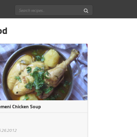
od
emeni Chicken Soup
.26.2012