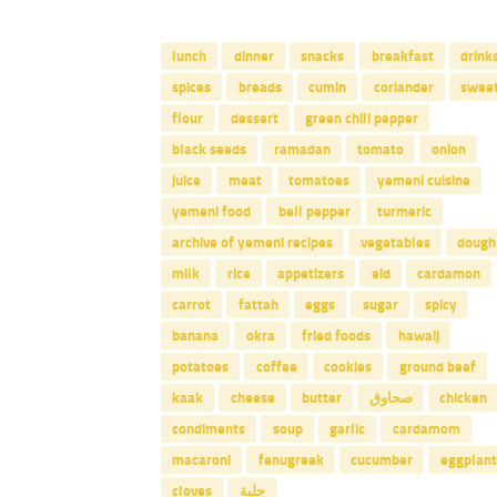
lunch
dinner
snacks
breakfast
drink
spices
breads
cumin
coriander
swee
flour
dessert
green chili pepper
black seeds
ramadan
tomato
onion
juice
meat
tomatoes
yemeni cuisine
yemeni food
bell pepper
turmeric
archive of yemeni recipes
vegetables
dough
milk
rice
appetizers
eid
cardamon
carrot
fattah
eggs
sugar
spicy
banana
okra
fried foods
hawaij
potatoes
coffee
cookies
ground beef
kaak
cheese
butter
صحاوق
chicken
condiments
soup
garlic
cardamom
macaroni
fenugreek
cucumber
eggplant
cloves
حلبة