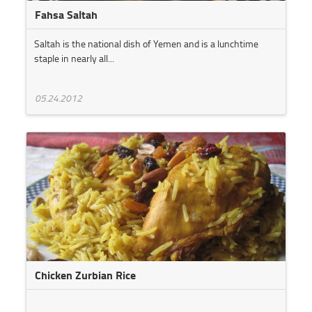
Fahsa Saltah
Saltah is the national dish of Yemen and is a lunchtime
staple in nearly all...
05.24.2012
Chicken Zurbian Rice