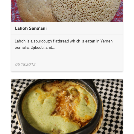
Lahoh Sana'ani
Lahoh is a sourdough flatbread which is eaten in Yemen
Somalia, Djibouti, and...
05.18.2012