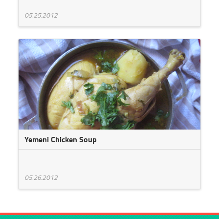
05.25.2012
Yemeni Chicken Soup
05.26.2012