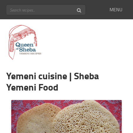
MENU
Yemeni cuisine | Sheba
Yemeni Food