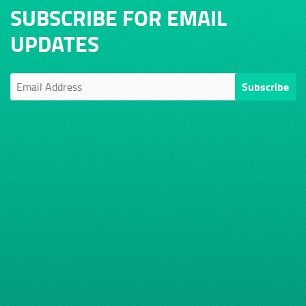
SUBSCRIBE FOR EMAIL
UPDATES