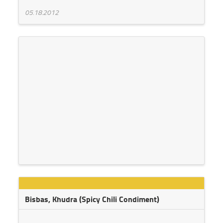
05.18.2012
Bisbas, Khudra (Spicy Chili Condiment)