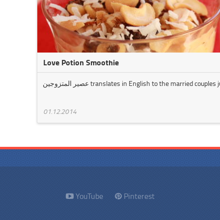
Love Potion Smoothie
عصير المتزوجين translates in English to the married couple
01.12.2014
YouTube
Pinterest