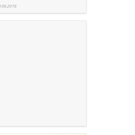
.06.2016