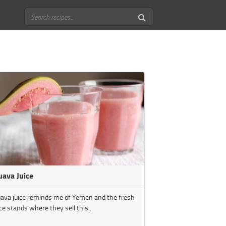
uava Juice
ava juice reminds me of Yemen and the fresh
ice stands where they sell this...