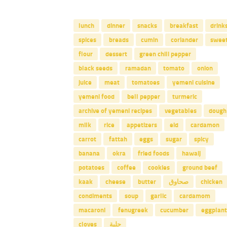
lunch
dinner
snacks
breakfast
drink
spices
breads
cumin
coriander
swee
flour
dessert
green chili pepper
black seeds
ramadan
tomato
onion
juice
meat
tomatoes
yemeni cuisine
yemeni food
bell pepper
turmeric
archive of yemeni recipes
vegetables
dough
milk
rice
appetizers
eid
cardamon
carrot
fattah
eggs
sugar
spicy
banana
okra
fried foods
hawaij
potatoes
coffee
cookies
ground beef
kaak
cheese
butter
صحاوق
chicken
condiments
soup
garlic
cardamom
macaroni
fenugreek
cucumber
eggplant
cloves
حلبة