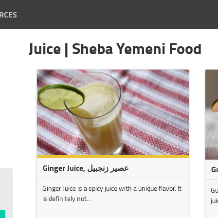
RCES
Juice | Sheba Yemeni Food
Ginger Juice, عصير زنجبيل
G
Ginger Juice is a spicy juice with a unique flavor. It
Gu
is definitely not...
ju