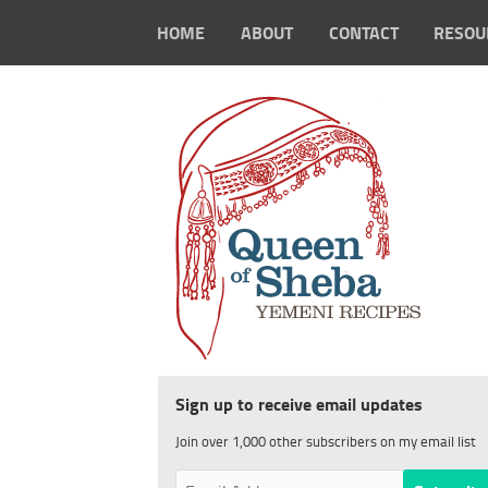
HOME
ABOUT
CONTACT
RESOU
Sign up to receive email updates
Join over 1,000 other subscribers on my email list