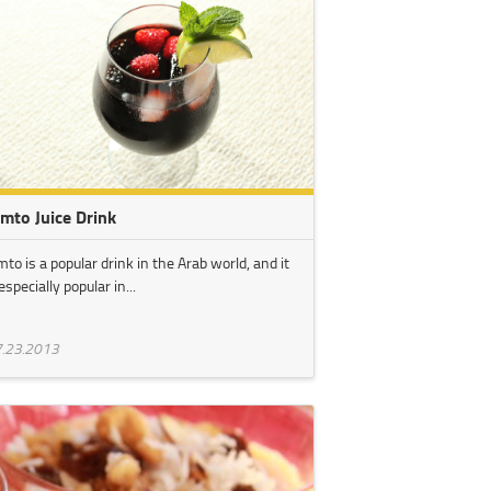
imto Juice Drink
mto is a popular drink in the Arab world, and it
 especially popular in...
.23.2013