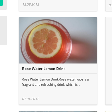
12.08.2012
03
Rose Water Lemon Drink
Rose Water Lemon DrinkRose water juice is a
fragrant and refreshing drink which is...
07.04.2012