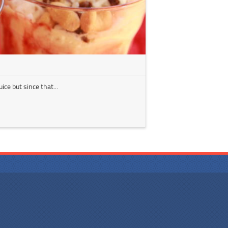
s juice but since that...