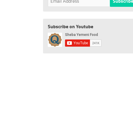
Subscribe on Youtube