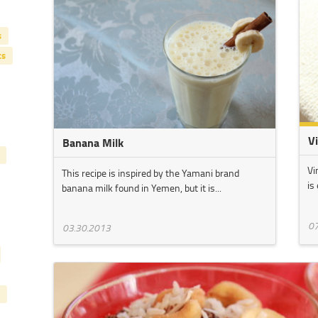
s
ts
V
Banana Milk
Vi
This recipe is inspired by the Yamani brand
is
banana milk found in Yemen, but it is...
07
03.30.2013