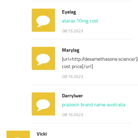
Eyelag
atarax 10mg cost
08.15.2023
Marylag
[url=http://dexamethasone.science
cost price[/url]
08.16.2023
Darrylwer
prazosin brand name australia
08.16.2023
Vicki