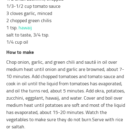
1/3-1/2 cup tomato sauce
3 cloves garlic, minced
2 chopped green chilis
1 tsp.
hawaij
salt to taste, 3/4 tsp.
1/4 cup oil
How to make
Chop onion, garlic, and green chili and sauté in oil over
medium heat until onion and garlic are browned, about 7-
10 minutes. Add chopped tomatoes and tomato sauce and
cook in oil until the liquid from tomatoes has evaporated,
and oil the turns red, about 5 minutes. Add okra, potatoes,
zucchini, eggplant, hawaij, and water. Cover and boil over
medium heat until potatoes are soft and most of the liquid
has evaporated, about 15-20 minutes. Watch the
vegetables to make sure they do not burn.Serve with rice
or saltah.