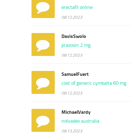
erectafil online
08.12.2023
DavisSwolo
prazosin 2 mg
08.12.2023
SamuelFuert
cost of generic cymbalta 60 mg
08.12.2023
MichaelVardy
nolvadex australia
08.13.2023