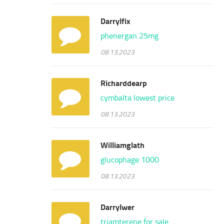
Darrylfix
phenergan 25mg
08.13.2023
Richarddearp
cymbalta lowest price
08.13.2023
Williamglath
glucophage 1000
08.13.2023
Darrylwer
triamterene for sale