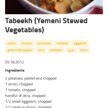
Tabeekh (Yemeni Stewed
Vegetables)
cumin
tomato
coriander
tabeekh
eggplant
green chili pepper
okra
dabeekh
طبيخ
lunch
05.18.2012
Ingredients
2 potatoes, peeled and chopped
1 onion, chopped
1 tomato, chopped
handful of okra, chopped
1/2 small eggplant, chopped
1/2 small zuchinni, chopped