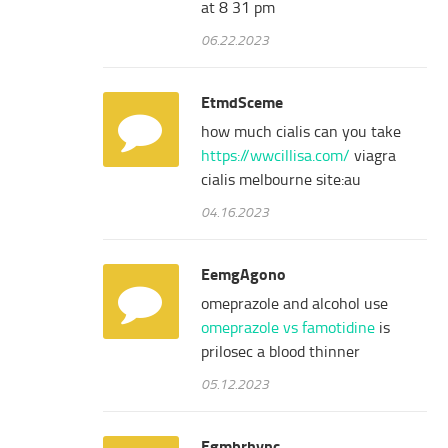
at 8 31 pm
06.22.2023
EtmdSceme
how much cialis can you take
https://wwcillisa.com/
viagra
cialis melbourne site:au
04.16.2023
EemgAgono
omeprazole and alcohol use
omeprazole vs famotidine
is
prilosec a blood thinner
05.12.2023
Egmbrhync