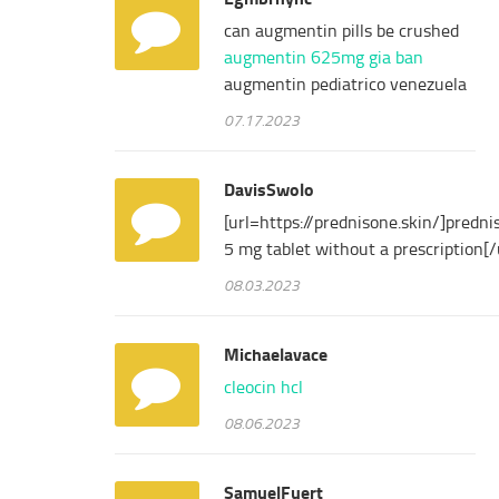
can augmentin pills be crushed
augmentin 625mg gia ban
augmentin pediatrico venezuela
07.17.2023
DavisSwolo
[url=https://prednisone.skin/]predni
5 mg tablet without a prescription[/
08.03.2023
Michaelavace
cleocin hcl
08.06.2023
SamuelFuert