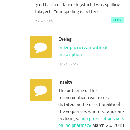
good batch of Tabeekh (which I was spelling
Tabiyech. Your spelling is better).
11.30.2016
REPLY
Eyelag
order phenergan without
prescription
07.28.2023
Inselty
The outcome of the
recombination reaction is
dictated by the directionality of
the sequences where strands are
exchanged
non prescription cialis
online pharmacy
March 26, 2018