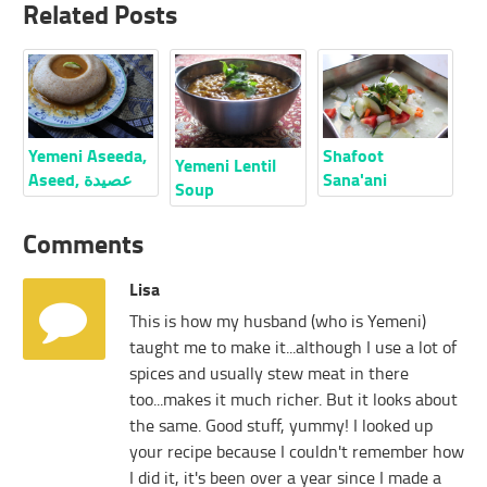
Related Posts
Yemeni Aseeda,
Shafoot
Yemeni Lentil
Aseed, عصيدة
Sana'ani
Soup
Comments
Lisa
This is how my husband (who is Yemeni)
taught me to make it...although I use a lot of
spices and usually stew meat in there
too...makes it much richer. But it looks about
the same. Good stuff, yummy! I looked up
your recipe because I couldn't remember how
I did it, it's been over a year since I made a