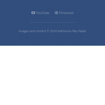
YouTube
Pinterest
Images and content © 2026 Katherine Abu Hadal.