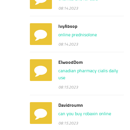
08.14.2023
IvyAbsop
online prednisolone
08.14.2023
ElwoodDom
canadian pharmacy cialis daily
use
08.15.2023
Davidroumn
can you buy robaxin online
08.15.2023