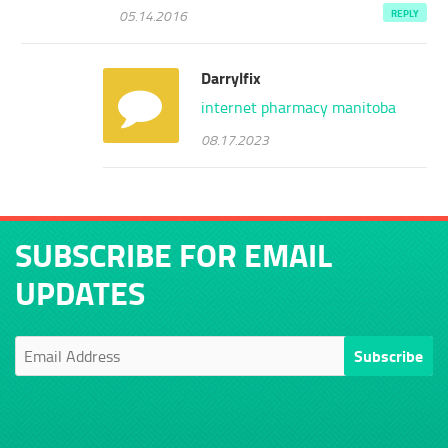
05.14.2016
REPLY
Darrylfix
internet pharmacy manitoba
08.17.2023
SUBSCRIBE FOR EMAIL
UPDATES