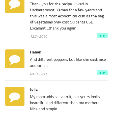
Thank you for the recipe. I lived in
Hadharamowt, Yemen for a few years and
this was a most economical dish as the bag
of vegetables only cost 50 cents USD.
Excellent....thank you again.
12.24.2016
REPLY
Hanan
And different peppers, but like she said, nice
and simple
05.14.2016
REPLY
Julia
My mom adds salsa to it, but yours looks
beautiful and different than my mothers.
Nice and simple