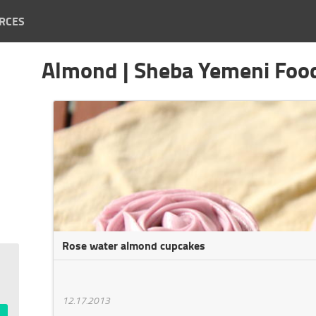
RCES
Almond | Sheba Yemeni Foo
Rose water almond cupcakes
12.17.2013