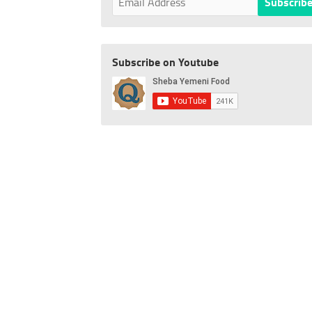
Subscribe on Youtube