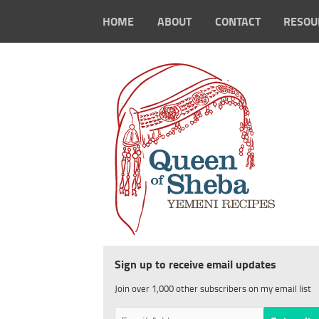
HOME
ABOUT
CONTACT
RESOU
Sign up to receive email updates
Join over 1,000 other subscribers on my email list