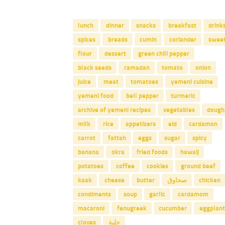
lunch
dinner
snacks
breakfast
drink
spices
breads
cumin
coriander
swee
flour
dessert
green chili pepper
black seeds
ramadan
tomato
onion
juice
meat
tomatoes
yemeni cuisine
yemeni food
bell pepper
turmeric
archive of yemeni recipes
vegetables
dough
milk
rice
appetizers
eid
cardamon
carrot
fattah
eggs
sugar
spicy
banana
okra
fried foods
hawaij
potatoes
coffee
cookies
ground beef
kaak
cheese
butter
صحاوق
chicken
condiments
soup
garlic
cardamom
macaroni
fenugreek
cucumber
eggplant
cloves
حلبة