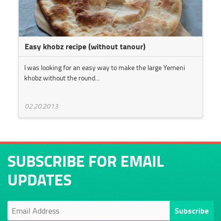
Easy khobz recipe (without tanour)
I was looking for an easy way to make the large Yemeni
khobz without the round...
02.20.2013
SUBSCRIBE FOR EMAIL
UPDATES