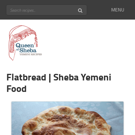
MENU
Flatbread | Sheba Yemeni
Food