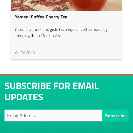
Yemeni Coffee Cherry Tea
Yemeni qishr (kishr, gishr) is a type of coffee made by
steeping the coffee husks....
04.24.2014
SUBSCRIBE FOR EMAIL
UPDATES