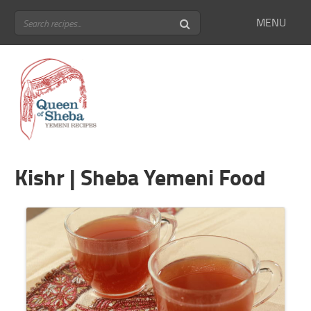
MENU
Kishr | Sheba Yemeni Food