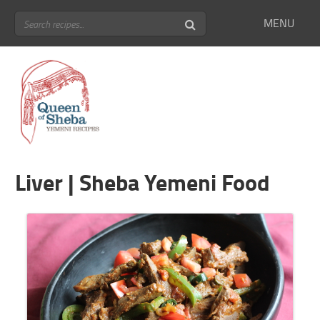
MENU
Liver | Sheba Yemeni Food