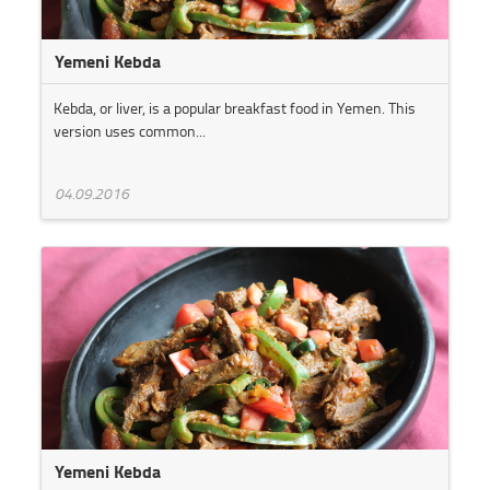
Yemeni Kebda
Kebda, or liver, is a popular breakfast food in Yemen. This
version uses common...
04.09.2016
Yemeni Kebda