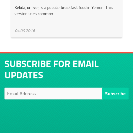
Kebda, or liver, is a popular breakfast food in Yemen. This
version uses common...
04.09.2016
SUBSCRIBE FOR EMAIL
UPDATES