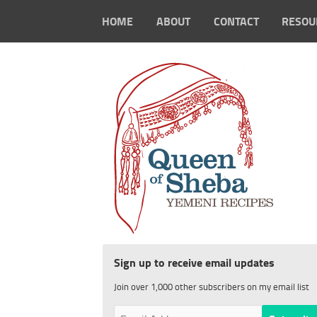
HOME
ABOUT
CONTACT
RESOU
Sign up to receive email updates
Join over 1,000 other subscribers on my email list