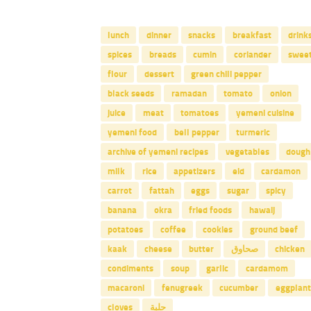
lunch
dinner
snacks
breakfast
drink
spices
breads
cumin
coriander
swee
flour
dessert
green chili pepper
black seeds
ramadan
tomato
onion
juice
meat
tomatoes
yemeni cuisine
yemeni food
bell pepper
turmeric
archive of yemeni recipes
vegetables
dough
milk
rice
appetizers
eid
cardamon
carrot
fattah
eggs
sugar
spicy
banana
okra
fried foods
hawaij
potatoes
coffee
cookies
ground beef
kaak
cheese
butter
صحاوق
chicken
condiments
soup
garlic
cardamom
macaroni
fenugreek
cucumber
eggplant
cloves
حلبة