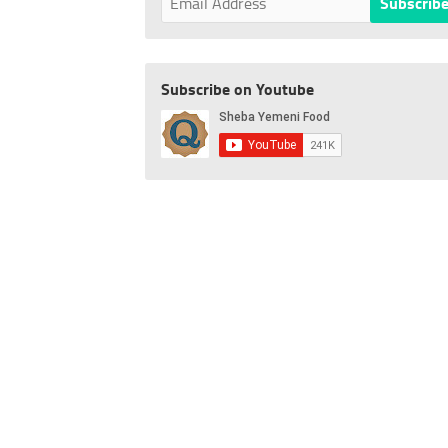
Subscribe on Youtube