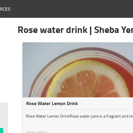
RCES
Rose water drink | Sheba Y
Rose Water Lemon Drink
Rose Water Lemon DrinkRose water juice is a fragrant and ref
07.04.2012