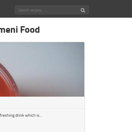
emeni Food
reshing drink which is...