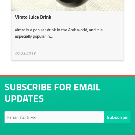
Vimto Juice Drink
Vimto is a popular drink in the Arab world, and it is
especially popular in...
07.23.2013
SUBSCRIBE FOR EMAIL
UPDATES