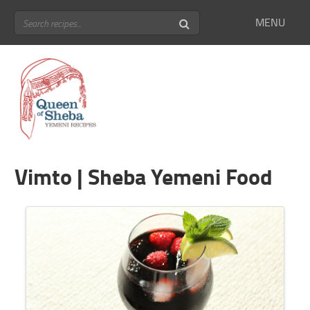
MENU
Vimto | Sheba Yemeni Food